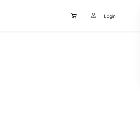
Login