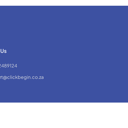
 Us
2489124
rt@clickbegin.co.za