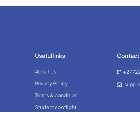
Useful links
Contact
About Us
+2772
Privacy Policy
suppo
Terms & condition
Student spotlight