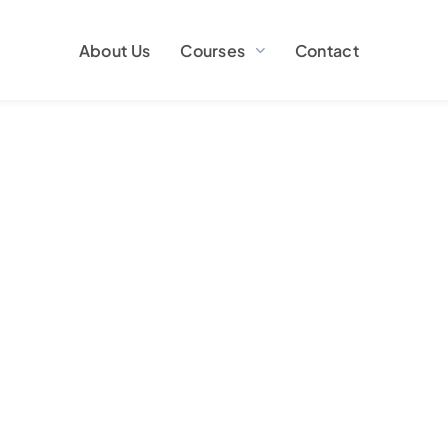
About Us
Courses
Contact